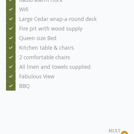
Wifi
Large Cedar wrap-a-round deck
Fire pit with wood supply
Queen size Bed
Kitchen table & chairs
2 comfortable chairs
All linen and towels supplied
Fabulous View
BBQ
NEXT