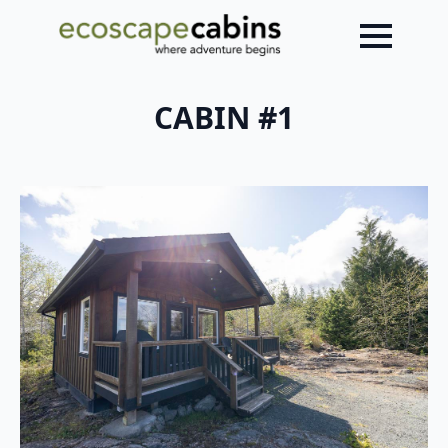
CABIN #1