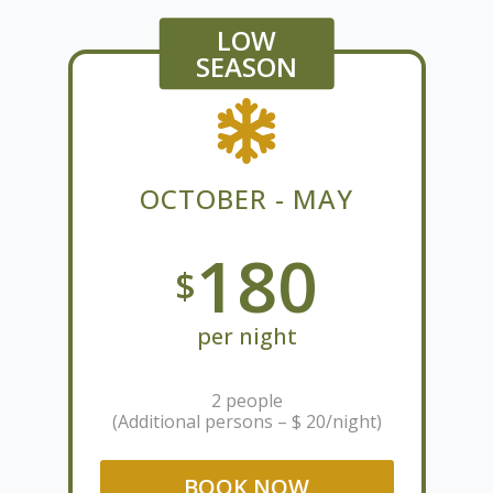
LOW
SEASON
OCTOBER - MAY
180
$
per night
2 people
(Additional persons – $ 20/night)
BOOK NOW