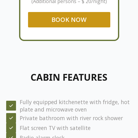
(Additional persons – $ 20/night)
BOOK NOW
CABIN FEATURES
Fully equipped kitchenette with fridge, hot
plate and microwave oven
Private bathroom with river rock shower
Flat screen TV with satellite
Radio alarm clock