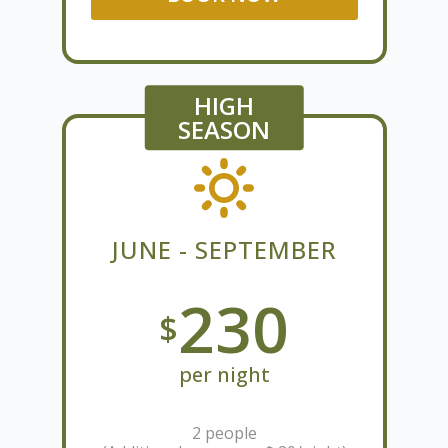
HIGH
SEASON
JUNE - SEPTEMBER
230
$
per night
2 people